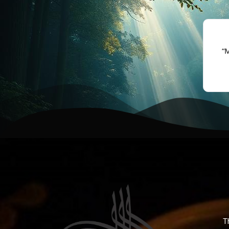
★★★★★
f unexplained fear and heaviness, I sought help for
“
sihir. Alhamdulillah, after ruqya I felt relief.”
- Amina, Toronto
T