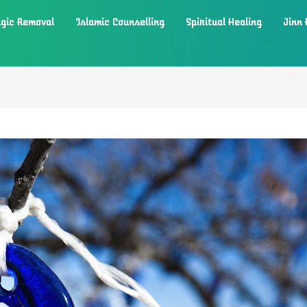
gic Removal
Islamic Counselling
Spiritual Healing
Jinn