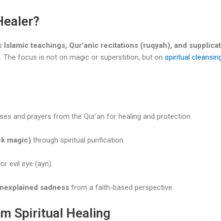
Healer?
s
Islamic teachings, Qur’anic recitations (ruqyah), and supplicat
s. The focus is not on magic or superstition, but on
spiritual cleansin
rses and prayers from the Qur’an for healing and protection.
ck magic)
through spiritual purification.
or evil eye (ayn).
 unexplained sadness
from a faith-based perspective.
m Spiritual Healing