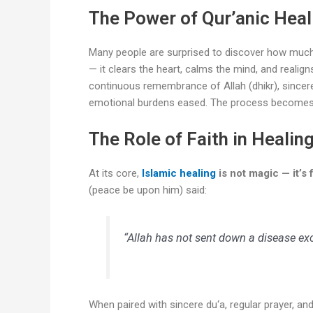
The Power of Qur’anic Heal
Many people are surprised to discover how muc
— it clears the heart, calms the mind, and realig
continuous remembrance of Allah (dhikr), sincere r
emotional burdens eased. The process becomes a 
The Role of Faith in Healin
At its core,
Islamic healing
is not magic — it’s f
(peace be upon him) said:
“Allah has not sent down a disease exc
When paired with sincere du‘a, regular prayer, and 