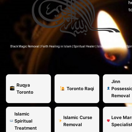
h
t
Black Magic Removal
|
Faith Healing in Islam
|
Spiritual Healer
|
Islamic Counseling – Spir
Jinn
Ruqya
Toronto Raqi
Possessi
Toronto
Removal
Islamic
Islamic Curse
Love Mar
Spiritual
Removal
Specialis
Treatment