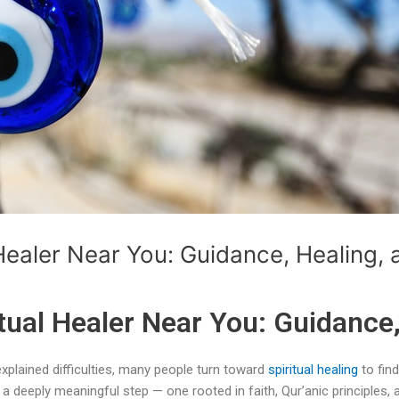
Healer Near You: Guidance, Healing, 
tual Healer Near You: Guidance,
xplained difficulties, many people turn toward
spiritual healing
to find
a deeply meaningful step — one rooted in faith, Qur’anic principles, a