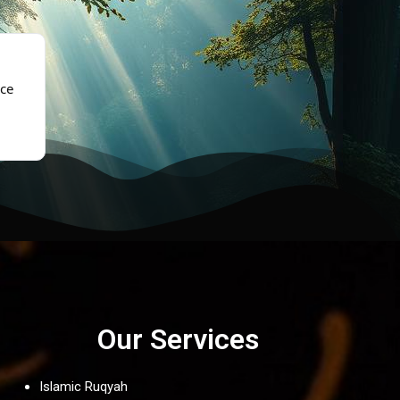
★★★★★
ce
“The sadness and fatigue lifted gradually after ruqya. 
again.”
- Fatima, Brampton
Our Services
Islamic Ruqyah