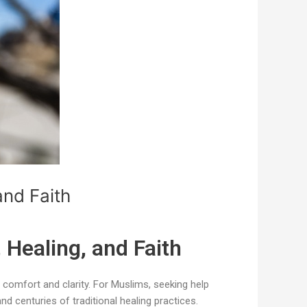
and Faith
 Healing, and Faith
 comfort and clarity. For Muslims, seeking help
nd centuries of traditional healing practices.