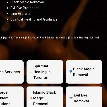
Black Magic Removal
Evil Eye Protection
Jinn Exorcism
Spiritual Healing and Guidance
ach
|
Quranic Treatment
|
Sihir Nazar Jinn & Evil Spirits Healing
|
Spiritual Healing
|
Spiritual
Spiritual
Black Magic
inn Services
Healing in
Removal
Toronto
orce
Islamic Black
Evil Eye
oblem
Magic
Removal
utions
Removal