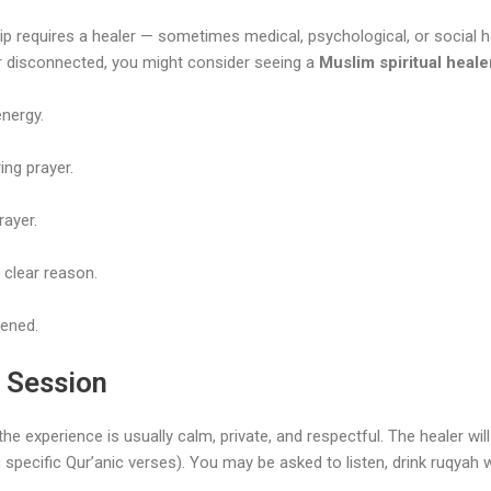
p requires a healer — sometimes medical, psychological, or social he
y or disconnected, you might consider seeing a
Muslim spiritual heale
nergy.
ing prayer.
rayer.
 clear reason.
kened.
g Session
 the experience is usually calm, private, and respectful. The healer w
 specific Qur’anic verses). You may be asked to listen, drink ruqyah 