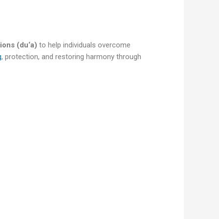
ions (du‘a)
to help individuals overcome
g
, protection, and restoring harmony through