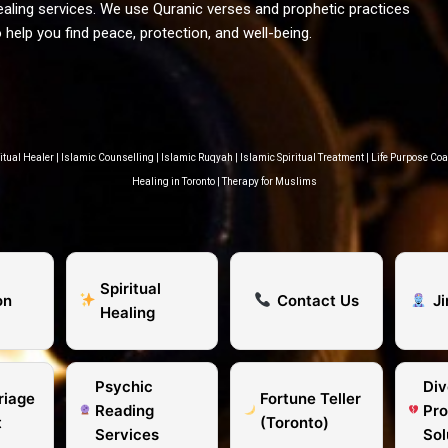
ealing services. We use Quranic verses and prophetic practices
o help you find peace, protection, and well-being.
itual Healer
|
Islamic Counselling
|
Islamic Ruqyah
|
Islamic Spiritual Treatment
|
Life Purpose Co
Healing in Toronto
|
Therapy for Muslims
Spiritual
on
Contact Us
J
Healing
Psychic
Div
riage
Fortune Teller
Reading
Pr
t
(Toronto)
Services
Sol