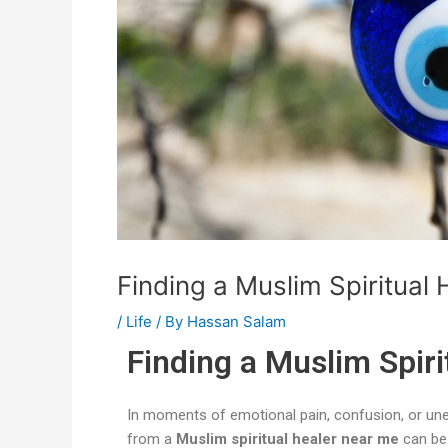
Finding a Muslim Spiritual 
/
Life
/ By
Hassan Salam
Finding a Muslim Spiri
In moments of emotional pain, confusion, or une
from a
Muslim spiritual healer near me
can be 