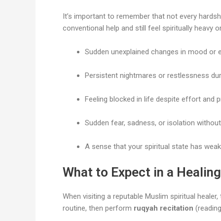
It’s important to remember that not every hardshi
conventional help and still feel spiritually heav
Sudden unexplained changes in mood or e
Persistent nightmares or restlessness dur
Feeling blocked in life despite effort and p
Sudden fear, sadness, or isolation without
A sense that your spiritual state has wea
What to Expect in a Healin
When visiting a reputable Muslim spiritual healer,
routine, then perform
ruqyah recitation
(reading