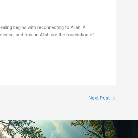
ealing begins with reconnecting to Allah. A
atience, and trust in Allah are the foundation of
Next Post
→