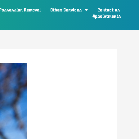
 Possession Removal
Other Services
Contact us
Appointments