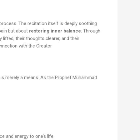
process. The recitation itself is deeply soothing
 pain but about
restoring inner balance
. Through
ifted, their thoughts clearer, and their
nection with the Creator.
er is merely a means. As the Prophet Muhammad
ce and energy to one’s life.