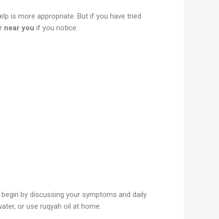
lp is more appropriate. But if you have tried
r near you
if you notice:
ill begin by discussing your symptoms and daily
water, or use ruqyah oil at home.