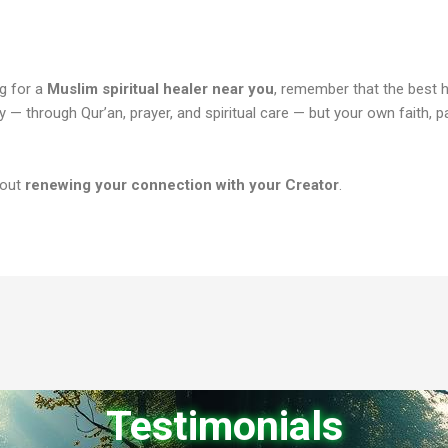
ng for a
Muslim spiritual healer near you
, remember that the best h
y — through Qur’an, prayer, and spiritual care — but your own faith, p
bout
renewing your connection with your Creator
.
Testimonials