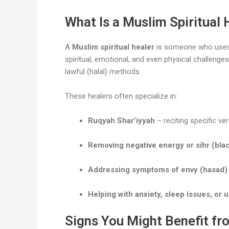
What Is a Muslim Spiritual 
A
Muslim spiritual healer
is someone who use
spiritual, emotional, and even physical challenge
lawful (halal) methods.
These healers often specialize in:
Ruqyah Shar’iyyah
– reciting specific ve
Removing negative energy or sihr (bla
Addressing symptoms of envy (hasad)
Helping with anxiety, sleep issues, or
Signs You Might Benefit fro