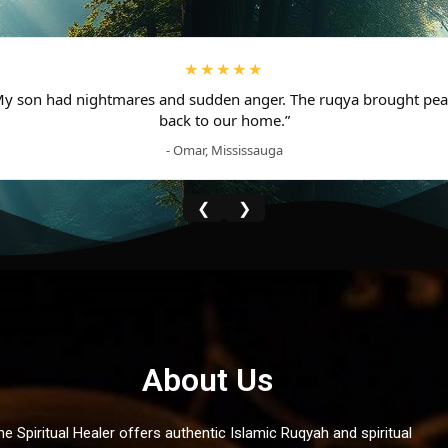
★★★★★
My son had nightmares and sudden anger. The ruqya brought pea
back to our home.”
- Omar, Mississauga
❮
❯
About Us
he Spiritual Healer offers authentic Islamic Ruqyah and spiritual