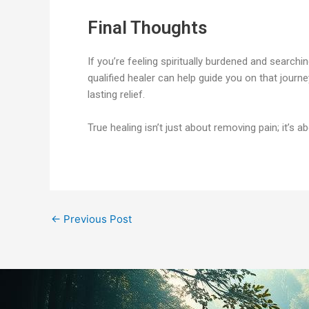
Final Thoughts
If you’re feeling spiritually burdened and searchi
qualified healer can help guide you on that journe
lasting relief.
True healing isn’t just about removing pain; it’s a
←
Previous Post