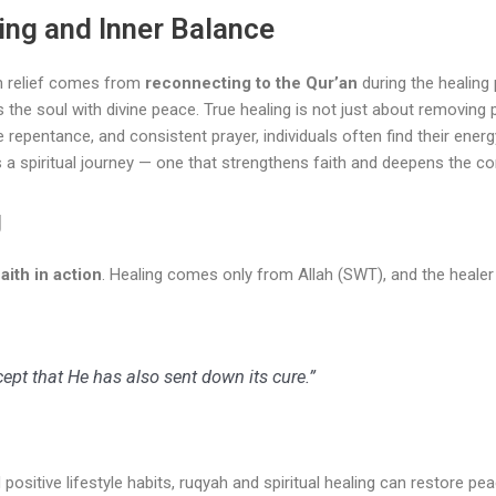
ing and Inner Balance
h relief comes from
reconnecting to the Qur’an
during the healing 
ns the soul with divine peace. True healing is not just about removing
epentance, and consistent prayer, individuals often find their energy l
spiritual journey — one that strengthens faith and deepens the con
g
aith in action
. Healing comes only from Allah (SWT), and the heal
ept that He has also sent down its cure.”
positive lifestyle habits, ruqyah and spiritual healing can restore pea