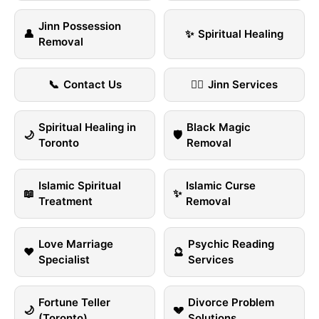
Jinn Possession
👤
✨
Spiritual Healing
Removal
📞
Contact Us
🧞‍♂️
Jinn Services
Spiritual Healing in
Black Magic
🌙
🛡️
Toronto
Removal
Islamic Spiritual
Islamic Curse
📖
✨
Treatment
Removal
Love Marriage
Psychic Reading
❤️
🔮
Specialist
Services
Fortune Teller
Divorce Problem
🌙
💔
(Toronto)
Solutions