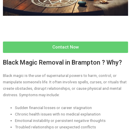
Contact Now
Black Magic Removal in Brampton ? Why?
Black magic is the use of supernatural powers to harm, control, or
manipulate someone’s life. It often involves spells, curses, or rituals that
create obstacles, disrupt relationships, or cause physical and mental
distress. Symptoms may include:
Sudden financial losses or career stagnation
Chronic health issues with no medical explanation
Emotional instability or persistent negative thoughts
Troubled relationships or unexpected conflicts