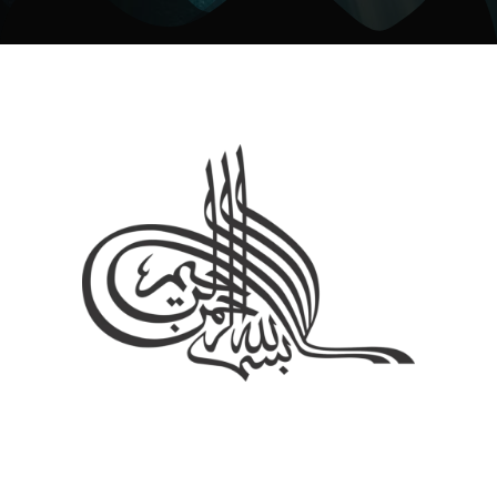
About Us
The Spiritual Healer offers authentic Islamic Ruqyah and spiritual