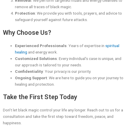
Removal
: We perform targeted rituals and energy cleanses to
remove all traces of black magic.
Protection
: We provide you with tools, prayers, and advice to
safeguard yourself against future attacks.
Why Choose Us?
Experienced Professionals
: Years of expertise in
spiritual
healing
and energy work.
Customized Solutions
: Every individual’s case is unique, and
our approach is tailored to your needs.
Confidentiality
: Your privacy is our priority.
Ongoing Support
: We are here to guide you on your journey to
healing and protection.
Take the First Step Today
Don’t let black magic control your life any longer. Reach out to us for a
consultation and take the first step toward freedom, peace, and
happiness.