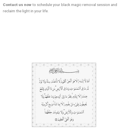
Contact us now
to schedule your black magic removal session and
reclaim the light in your life.