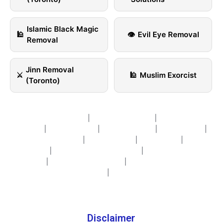
Islamic Black Magic
🕌
👁️
Evil Eye Removal
Removal
Jinn Removal
⚔️
🕌
Muslim Exorcist
(Toronto)
Islamic Life Coaching
|
Islamic Counselling
|
Islamic Couple
Therapy
|
spirit cleansing
|
Spiritual Healing
|
Nazar healing
|
Black Magic Removal
|
Curse removal
|
Sihir Healing
|
Psychic
Services
|
Spiritual Healing in Toronto
|
Sihir, Nazar & Jinn
Healing
|
Life Purpose Coaching
|
Personal Growth & Life
Coaching
|
Contact Us
Disclaimer