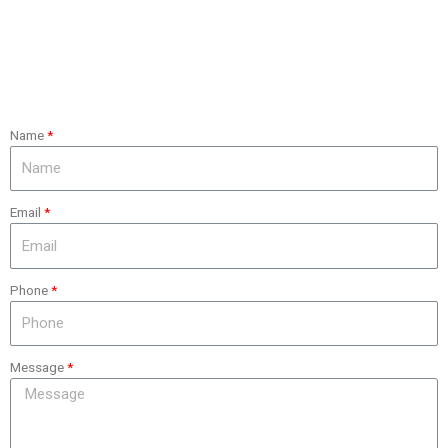
Name
Email
Phone
Message