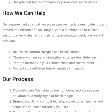
Unexplained fear, nightmares, or paranormal experiences
How We Can Help
Our experienced spiritual healers use proven techniques to identify and
remove the effects of black magic. With a combination of ancient
wisdom, energy cleansing rituals, and personalized guidance, we will
help you:
Neutralize harmful energies and break curses
Cleanse your aura and strengthen your spiritual defenses
Restore harmony in your relationships and environment
Protect yourself from future negative influences
Our Process
Consultation
: We listen to your concerns and assess your
situation to identify signs of black magic.
Diagnosis
: Using spiritual techniques, we determine the root
cause of the issues affecting your life.