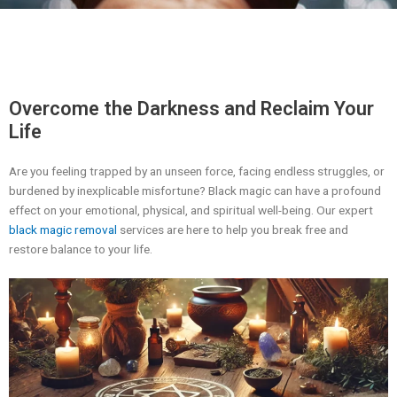
Overcome the Darkness and Reclaim Your
Life
Are you feeling trapped by an unseen force, facing endless struggles, or
burdened by inexplicable misfortune? Black magic can have a profound
effect on your emotional, physical, and spiritual well-being. Our expert
black magic removal
services are here to help you break free and
restore balance to your life.