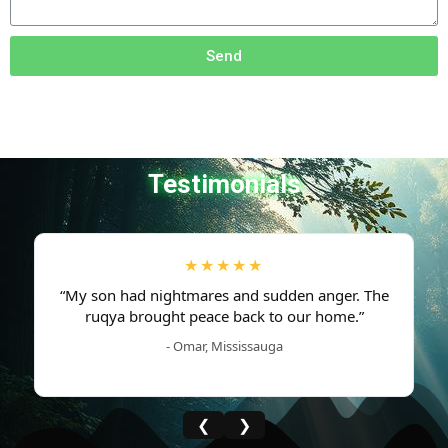
Send
Testimonials
★★★★★
“My son had nightmares and sudden anger. The
ruqya brought peace back to our home.”
- Omar, Mississauga
❮
❯